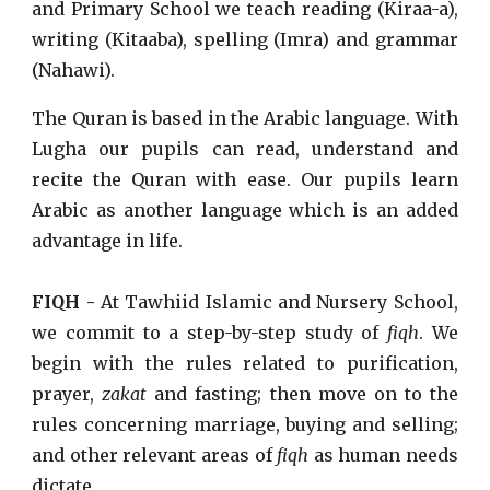
and Primary School we teach reading (Kiraa-a),
writing (Kitaaba), spelling (Imra) and grammar
(Nahawi).
The Quran is based in the Arabic language. With
Lugha our pupils can read, understand and
recite the Quran with ease. Our pupils learn
Arabic as another language which is an added
advantage in life.
FIQH -
At Tawhiid Islamic and Nursery School,
we commit to a step-by-step study of
fiqh
. We
begin with the rules related to purification,
prayer,
zakat
and fasting; then move on to the
rules concerning marriage, buying and selling;
and other relevant areas of
fiqh
as human needs
dictate.