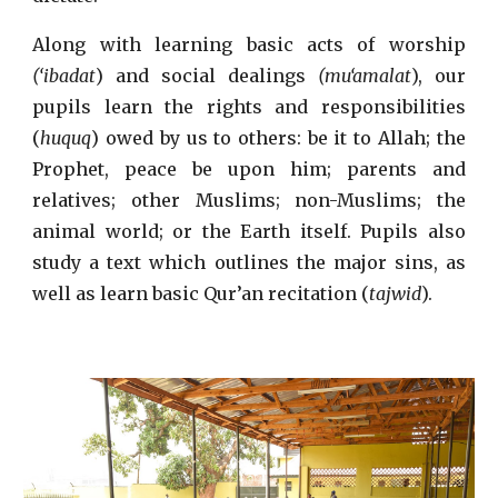
Along with learning basic acts of worship
(‘ibadat
) and social dealings
(mu‘amalat
), our
pupils learn the rights and responsibilities
(
huquq
) owed by us to others: be it to Allah; the
Prophet, peace be upon him; parents and
relatives; other Muslims; non-Muslims; the
animal world; or the Earth itself. Pupils also
study a text which outlines the major sins, as
well as learn basic Qur’an recitation (
tajwid
).