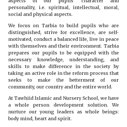
aspects of our pupils’ character and
personality, i.e. spiritual, intellectual, moral,
social and physical aspects.
We focus on Tarbia to build pupils who are
distinguished, strive for excellence, are self-
motivated, conduct a balanced life, live in peace
with themselves and their environment. Tarbia
prepares our pupils to be equipped with the
necessary knowledge, understanding, and
skills to make difference in the society by
taking an active role in the reform process that
seeks to make the betterment of our
community, our country and the entire world.
At Tawhiid Islamic and Nursery School, we have
a whole person development solution. We
nurture our young leaders as whole beings:
body mind, heart and spirit.