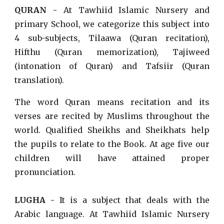
QURAN -
At Tawhiid Islamic Nursery and
primary School, we categorize this subject into
4 sub-subjects, Tilaawa (Quran recitation),
Hifthu (Quran memorization), Tajiweed
(intonation of Quran) and Tafsiir (Quran
translation).
The word Quran means recitation and its
verses are recited by Muslims throughout the
world. Qualified Sheikhs and Sheikhats help
the pupils to relate to the Book. At age five our
children will have attained proper
pronunciation.
LUGHA -
It is a subject that deals with the
Arabic language.
At Tawhiid Islamic Nursery