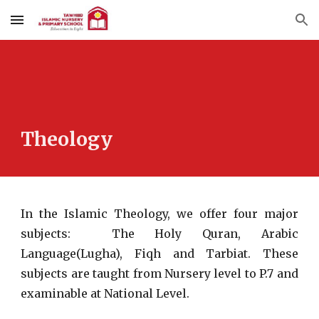
Skip to main content
Skip to navigation
Theology
In the Islamic Theology, we offer four major
subjects: The Holy Quran, Arabic
Language(Lugha), Fiqh and Tarbiat. These
subjects are taught from Nursery level to P.7 and
examinable at National Level.