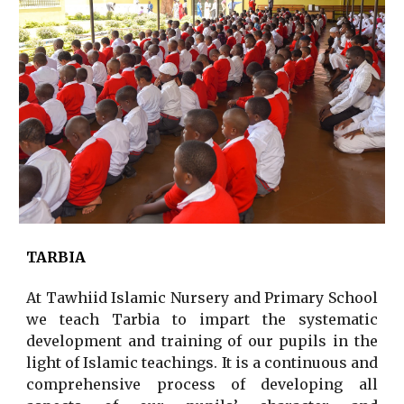
TARBIA
At Tawhiid Islamic Nursery and Primary School
we teach Tarbia to impart the systematic
development and training of our pupils in the
light of Islamic teachings. It is a continuous and
comprehensive process of developing all